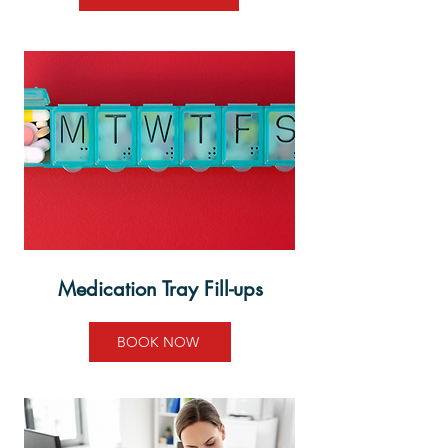
Medication Tray
Fill-ups
BOOK NOW