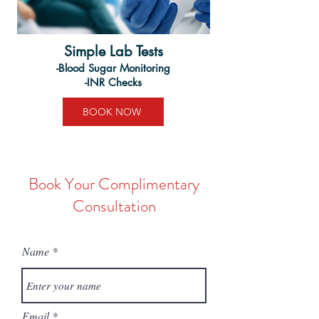
Simple Lab Tests
-Blood Sugar Monitoring
-INR Checks
BOOK NOW
Book Your Complimentary
Consultation
Name
Email