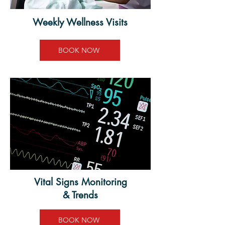
Weekly Wellness Visits
BOOK NOW
Vital Signs Monitoring
& Trends
BOOK NOW