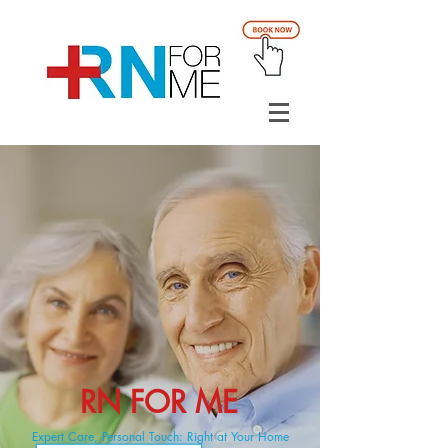
RN FOR ME
Expert Care, Personal Touch: Right at Your Home