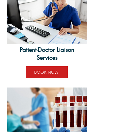
Patient-Doctor Liaison
Services
BOOK NOW