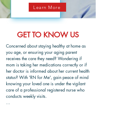
Learn More
GET TO KNOW US
Concerned about staying healthy at home as 
you age, or ensuring your aging parent 
receives the care they need? Wondering if 
mom is taking her medications correctly or if 
her doctor is informed about her current health 
status? With 'RN for Me', gain peace of mind 
knowing your loved one is under the vigilant 
care of a professional registered nurse who 
conducts weekly visits.

'RN for Me' stands as the most affordable and 
dependable home care service in the 
Charleston, SC area, offering superior home 
care solutions to elderly patients managing 
Meet June Thorpe, RN
injuries, illnesses, or the natural challenges of 