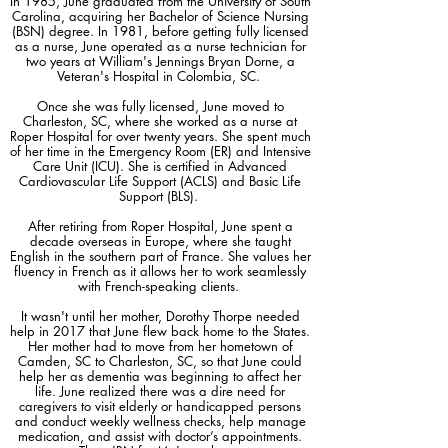
In 1985, June graduated from the University of South
registered nurse with a wealth of experience 
Carolina, acquiring her Bachelor of Science Nursing
(BSN) degree. In 1981, before getting fully licensed
in eldercare, established 'RN for Me' to 
as a nurse, June operated as a nurse technician for
address the significant lack of accessible 
two years at William's Jennings Bryan Dorne, a
healthcare services for seniors. Our primary 
Veteran's Hospital in Colombia, SC.
services include weekly wellness visits for vital 
Once she was fully licensed, June moved to
sign assessments and trend tracking, 
Charleston, SC, where she worked as a nurse at
Roper Hospital for over twenty years. She spent much
medication management through medication 
of her time in the Emergency Room (ER) and Intensive
tray fill-ups, and ensuring accurate dosage 
Care Unit (ICU). She is certified in Advanced
Cardiovascular Life Support (ACLS) and Basic Life
and timing. Recognizing the crucial role of 
Support (BLS).
communication in healthcare, we act as an 
essential liaison between our clients and their 
After retiring from Roper Hospital, June spent a
decade overseas in Europe, where she taught
doctors, championing their health and well-
English in the southern part of France. She values her
being. We also provide on-site simple lab 
fluency in French as it allows her to work seamlessly
tests, like blood sugar monitoring and INR 
with French-speaking clients.
checks for Coumadin/Warfarin users, to 
It wasn't until her mother, Dorothy Thorpe needed
quickly respond to any arising health 
help in 2017 that
June flew back home to the States.
Her mother had to move from her hometown of
concerns. 'RN for Me' is not just a service; we 
Camden, SC to Charleston, SC, so that June could
are your partner in health, committed to 
help her as dementia was beginning to affect her
providing compassionate care that supports 
life. June realized there was a dire need for
caregivers to visit elderly or handicapped persons
our clients' health, fosters their independence, 
and conduct weekly wellness checks, help manage
and ensures close connections with their 
medication, and assist with doctor’s appointments.