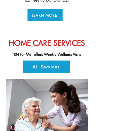
Thus, 'RN for Me' was born.
healthcare providers.
LEARN MORE
HOME CARE SERVICES
'RN for Me' offers Weekly Wellness Visits
All Services