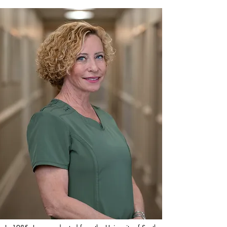
aging. We pledge to fulfill all your health care 
needs, going the extra mile to deliver the 
highest standard of care.

Founded in 2000, 'RN for Me' was born from 
the recognition that an ever-changing world 
demands more in-home support for our senior 
citizens. Our mission is to provide that much-
needed relief and support. We pride ourselves 
on delivering personalized home care 
services with both convenience and 
transparency, understanding the challenges of 
balancing daily life demands. Our 
commitment is to make our services both 
affordable and convenient for our clients.

At 'RN for Me', we are dedicated to 
improving the health and well-being of our 
elderly clients through personalized, 
professional nursing care in the comfort of 
their own homes. Our founder, a passionate 