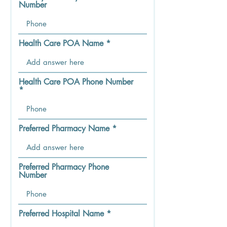
Number
Health Care POA Name
Health Care POA Phone Number
Preferred Pharmacy Name
Preferred Pharmacy Phone
Number
Preferred Hospital Name