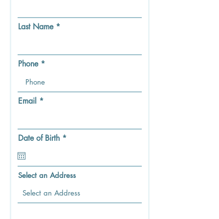
Last Name
Phone
Email
r
Date of Birth
*
e
q
u
i
Select an Address
r
e
d