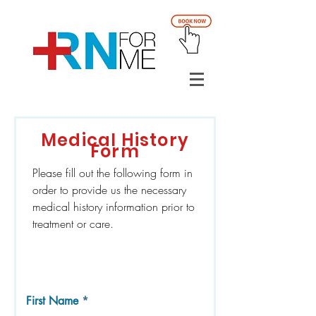
Medical History
Form
Please fill out the following form in
order to provide us the necessary
medical history information prior to
treatment or care.
First Name