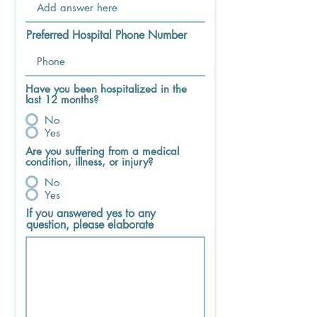
Preferred Hospital Phone Number
Have you been hospitalized in the
last 12 months?
No
Yes
Are you suffering from a medical
condition, illness, or injury?
No
Yes
If you answered yes to any
question, please elaborate