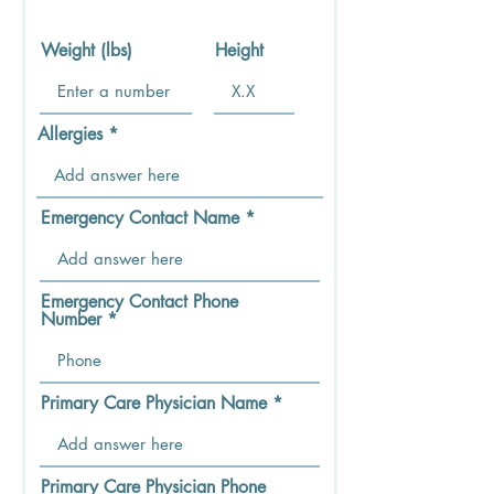
Weight (lbs)
Height
Allergies
Emergency Contact Name
Emergency Contact Phone
Number
Primary Care Physician Name
Primary Care Physician Phone