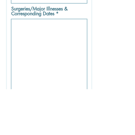
Surgeries/Major Illnesses &
Corresponding Dates
Medications - Dosage - Frequency
- Time Taken Each Day